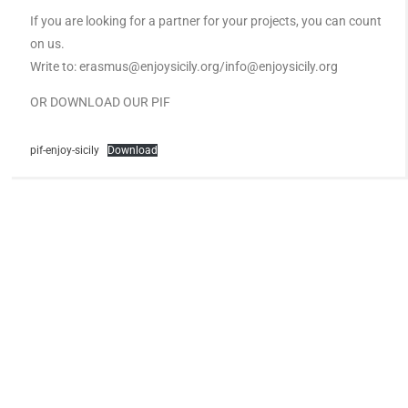
If you are looking for a partner for your projects, you can count
on us.
Write to: erasmus@enjoysicily.org/info@enjoysicily.org
OR DOWNLOAD OUR PIF
pif-enjoy-sicily
Download