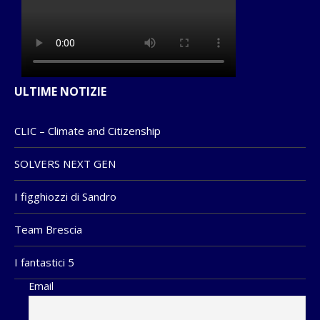
ULTIME NOTIZIE
CLIC – Climate and Citizenship
SOLVERS NEXT GEN
I figghiozzi di Sandro
Team Brescia
I fantastici 5
Email