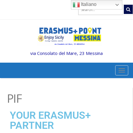
Italiano
via Consolato del Mare, 23 Messina
TOGG
PIF
YOUR ERASMUS+
PARTNER