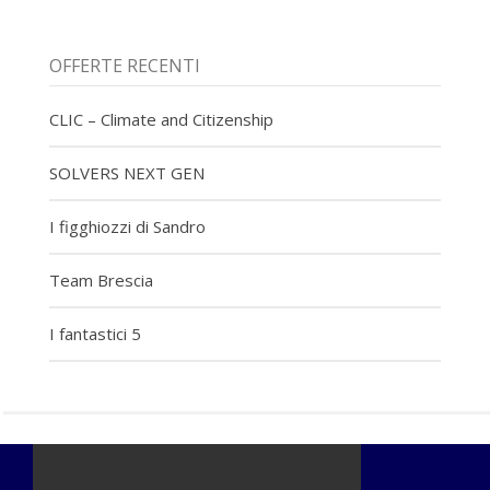
OFFERTE RECENTI
CLIC – Climate and Citizenship
SOLVERS NEXT GEN
I figghiozzi di Sandro
Team Brescia
I fantastici 5